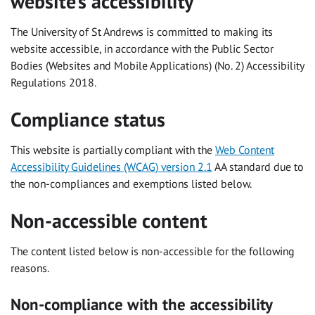
website’s accessibility
The University of St Andrews is committed to making its
website accessible, in accordance with the Public Sector
Bodies (Websites and Mobile Applications) (No. 2) Accessibility
Regulations 2018.
Compliance status
This website is partially compliant with the
Web Content
Accessibility Guidelines (WCAG) version 2.1
AA standard due to
the non-compliances and exemptions listed below.
Non-accessible content
The content listed below is non-accessible for the following
reasons.
Non-compliance with the accessibility