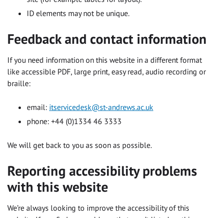
ID elements may not be unique.
Feedback and contact information
If you need information on this website in a different format
like accessible PDF, large print, easy read, audio recording or
braille:
email:
itservicedesk@st-andrews.ac.uk
phone: +44 (0)1334 46 3333
We will get back to you as soon as possible.
Reporting accessibility problems
with this website
We’re always looking to improve the accessibility of this