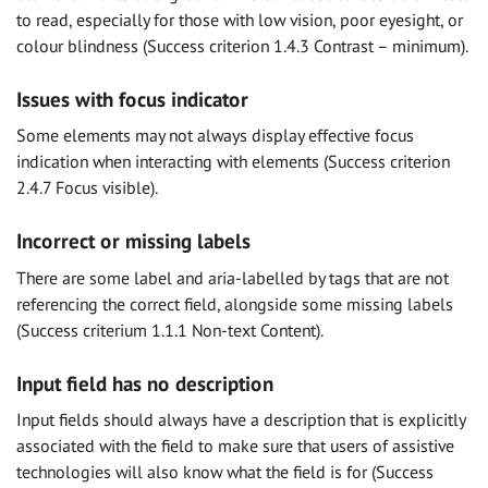
to read, especially for those with low vision, poor eyesight, or
colour blindness (Success criterion 1.4.3 Contrast – minimum).
Issues with focus indicator
Some elements may not always display effective focus
indication when interacting with elements (Success criterion
2.4.7 Focus visible).
Incorrect or missing labels
There are some label and aria-labelled by tags that are not
referencing the correct field, alongside some missing labels
(Success criterium 1.1.1 Non-text Content).
Input field has no description
Input fields should always have a description that is explicitly
associated with the field to make sure that users of assistive
technologies will also know what the field is for (Success