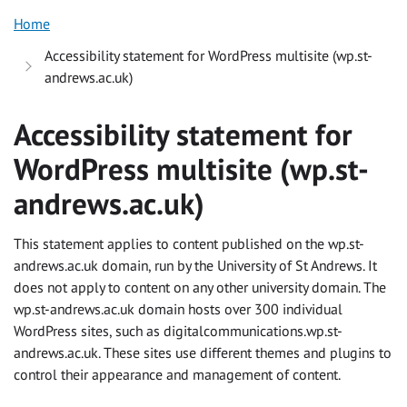
Home
Accessibility statement for WordPress multisite (wp.st-
andrews.ac.uk)
Accessibility statement for
WordPress multisite (wp.st-
andrews.ac.uk)
This statement applies to content published on the wp.st-
andrews.ac.uk domain, run by the University of St Andrews. It
does not apply to content on any other university domain. The
wp.st-andrews.ac.uk domain hosts over 300 individual
WordPress sites, such as digitalcommunications.wp.st-
andrews.ac.uk. These sites use different themes and plugins to
control their appearance and management of content.