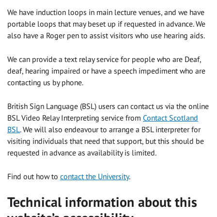
We have induction loops in main lecture venues, and we have
portable loops that may beset up if requested in advance. We
also have a Roger pen to assist visitors who use hearing aids.
We can provide a text relay service for people who are Deaf,
deaf, hearing impaired or have a speech impediment who are
contacting us by phone.
British Sign Language (BSL) users can contact us via the online
BSL Video Relay Interpreting service from
Contact Scotland
BSL
. We will also endeavour to arrange a BSL interpreter for
visiting individuals that need that support, but this should be
requested in advance as availability is limited.
Find out how to
contact the University
.
Technical information about this