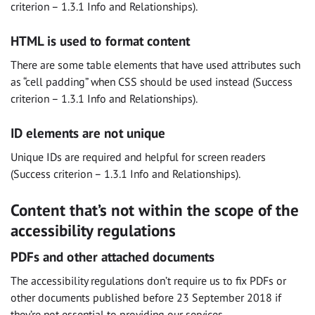
criterion – 1.3.1 Info and Relationships).
HTML is used to format content
There are some table elements that have used attributes such
as “cell padding” when CSS should be used instead (Success
criterion – 1.3.1 Info and Relationships).
ID elements are not unique
Unique IDs are required and helpful for screen readers
(Success criterion – 1.3.1 Info and Relationships).
Content that’s not within the scope of the
accessibility regulations
PDFs and other attached documents
The accessibility regulations don’t require us to fix PDFs or
other documents published before 23 September 2018 if
they’re not essential to providing our services.