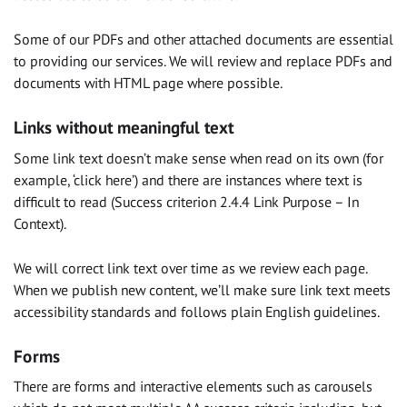
Some of our PDFs and other attached documents are essential
to providing our services. We will review and replace PDFs and
documents with HTML page where possible.
Links without meaningful text
Some link text doesn’t make sense when read on its own (for
example, ‘click here’) and there are instances where text is
difficult to read (Success criterion 2.4.4 Link Purpose – In
Context).
We will correct link text over time as we review each page.
When we publish new content, we’ll make sure link text meets
accessibility standards and follows plain English guidelines.
Forms
There are forms and interactive elements such as carousels