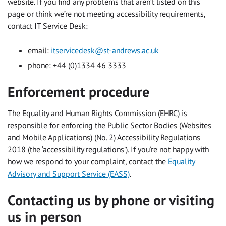
website. If you find any problems that aren’t listed on this
page or think we’re not meeting accessibility requirements,
contact IT Service Desk:
email:
itservicedesk@st-andrews.ac.uk
phone: +44 (0)1334 46 3333
Enforcement procedure
The Equality and Human Rights Commission (EHRC) is
responsible for enforcing the Public Sector Bodies (Websites
and Mobile Applications) (No. 2) Accessibility Regulations
2018 (the ‘accessibility regulations’). If you’re not happy with
how we respond to your complaint, contact the
Equality
Advisory and Support Service (EASS)
.
Contacting us by phone or visiting
us in person