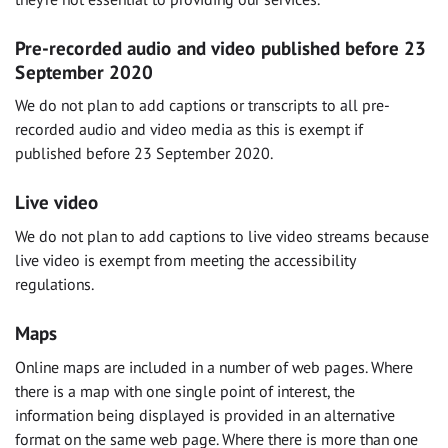
Pre-recorded audio and video published before 23
September 2020
We do not plan to add captions or transcripts to all pre-
recorded audio and video media as this is exempt if
published before 23 September 2020.
Live video
We do not plan to add captions to live video streams because
live video is exempt from meeting the accessibility
regulations.
Maps
Online maps are included in a number of web pages. Where
there is a map with one single point of interest, the
information being displayed is provided in an alternative
format on the same web page. Where there is more than one