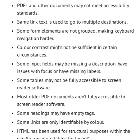
PDFs and other documents may not meet accessibility
standards.
Same link text is used to go to multiple destinations.
Some form elements are not grouped, making keyboard
navigation harder.
Colour contrast might not be sufficient in certain
circumstances.
Some input fields may be missing a description, have
issues with focus or have missing labels.
Some tables may not be fully accessible to screen
reader software.
Most older PDF documents aren’t fully accessible to
screen reader software.
Some headings may have empty tags.
Some links are only identifiable by colour.
HTML has been used for structural purposes within the
site (for example tables for layout).