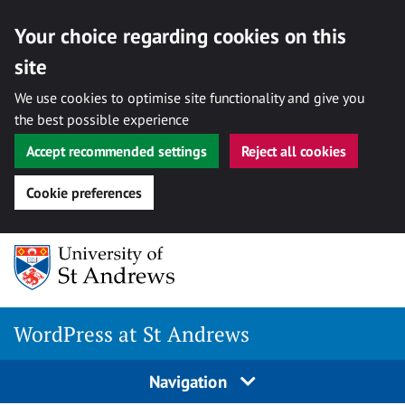
Your choice regarding cookies on this
site
We use cookies to optimise site functionality and give you
the best possible experience
Accept recommended settings
Reject all cookies
Cookie preferences
Skip
to
content
WordPress at St Andrews
Navigation