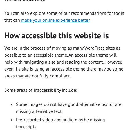
You can also explore some of our recommendations for tools
that can
make your online experience better
.
How accessible this website is
We are in the process of moving as many WordPress sites as
possible to an accessible theme. An accessible theme will
help with navigating a site and reading the content. However,
even if a site is using an accessible theme there may be some
areas that are not fully-compliant.
Some areas of inaccessibility include:
Some images do not have good alternative text or are
missing alternative text.
Pre-recorded video and audio may be missing
transcripts.