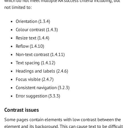
which do not meet multiple AA success criteria including, but
not limited to:
Orientation (1.3.4)
Colour contrast (1.4.3)
Resize text (1.4.4)
Reflow (1.4.10)
Non-text contrast (1.4.11)
Text spacing (1.4.12)
Headings and labels (2.4.6)
Focus visible (2.4.7)
Consistent navigation (3.2.3)
Error suggestion (3.3.3)
Contrast issues
Some pages contain elements with low contrast between the
element and its background. This can cause text to be difficult