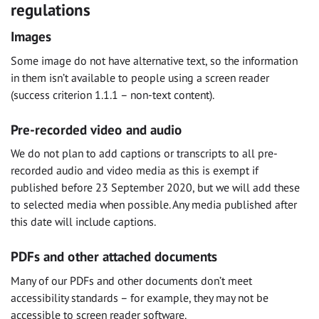
regulations
Images
Some image do not have alternative text, so the information
in them isn’t available to people using a screen reader
(success criterion 1.1.1 – non-text content).
Pre-recorded video and audio
We do not plan to add captions or transcripts to all pre-
recorded audio and video media as this is exempt if
published before 23 September 2020, but we will add these
to selected media when possible. Any media published after
this date will include captions.
PDFs and other attached documents
Many of our PDFs and other documents don’t meet
accessibility standards – for example, they may not be
accessible to screen reader software.