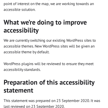
point of interest on the map, we are working towards an
accessible solution.
What we’re doing to improve
accessibility
We are currently switching our existing WordPress sites to
accessible themes. New WordPress sites will be given an
accessible theme by default.
WordPress plugins will be reviewed to ensure they meet
accessibility standards.
Preparation of this accessibility
statement
This statement was prepared on 23 September 2020. It was
last reviewed on 23 September 2020.