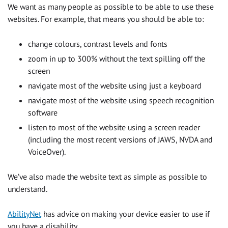
We want as many people as possible to be able to use these
websites. For example, that means you should be able to:
change colours, contrast levels and fonts
zoom in up to 300% without the text spilling off the
screen
navigate most of the website using just a keyboard
navigate most of the website using speech recognition
software
listen to most of the website using a screen reader
(including the most recent versions of JAWS, NVDA and
VoiceOver).
We’ve also made the website text as simple as possible to
understand.
AbilityNet
has advice on making your device easier to use if
you have a disability.